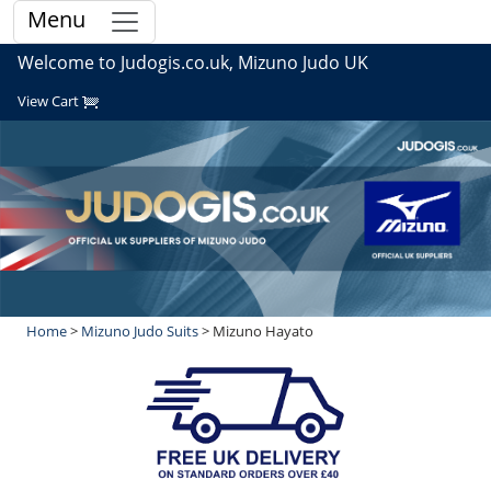
Menu
Welcome to Judogis.co.uk, Mizuno Judo UK
View Cart
Home
>
Mizuno Judo Suits
> Mizuno Hayato