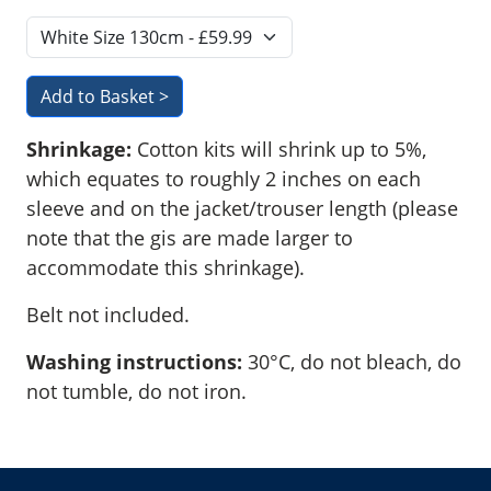
Shrinkage:
Cotton kits will shrink up to 5%,
which equates to roughly 2 inches on each
sleeve and on the jacket/trouser length (please
note that the gis are made larger to
accommodate this shrinkage).
Belt not included.
Washing instructions:
30°C, do not bleach, do
not tumble, do not iron.