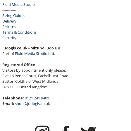
Fluid Media Studio
------------
Sizing Guides
Delivery
Returns
Terms & Conditions
Security
Judogis.co.uk - Mizuno Judo UK
Part of
Fluid Media Studio Ltd.
Registered Office
Visitors by appointment only please:
Flat 16 Penns Court, Eachelhurst Road
Sutton Coldfield, West Midlands
B76 1DL - United Kingdom
Telephone:
0121 241 9401
Email:
shop@judogis.co.uk