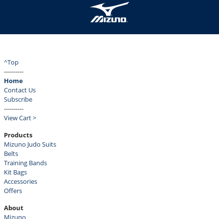
^Top
----------
Home
Contact Us
Subscribe
----------
View Cart >
Products
Mizuno Judo Suits
Belts
Training Bands
Kit Bags
Accessories
Offers
About
Mizuno