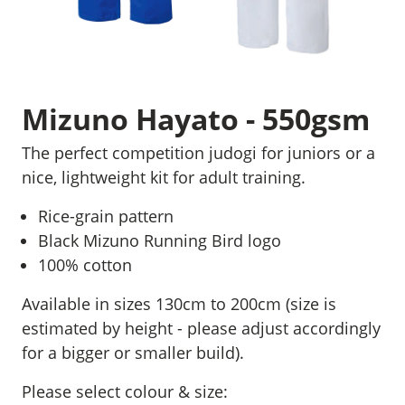
Mizuno Hayato - 550gsm
The perfect competition judogi for juniors or a
nice, lightweight kit for adult training.
Rice-grain pattern
Black Mizuno Running Bird logo
100% cotton
Available in sizes 130cm to 200cm (size is
estimated by height - please adjust accordingly
for a bigger or smaller build).
Please select colour & size: