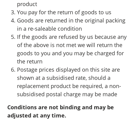
product
You pay for the return of goods to us
Goods are returned in the original packing
in a re-saleable condition
If the goods are refused by us because any
of the above is not met we will return the
goods to you and you may be charged for
the return
Postage prices displayed on this site are
shown at a subsidised rate, should a
replacement product be required, a non-
subsidised postal charge may be made
Conditions are not binding and may be
adjusted at any time.