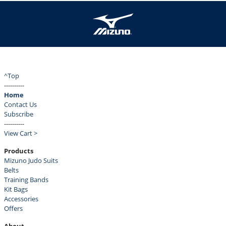
^Top
----------
Home
Contact Us
Subscribe
----------
View Cart >
Products
Mizuno Judo Suits
Belts
Training Bands
Kit Bags
Accessories
Offers