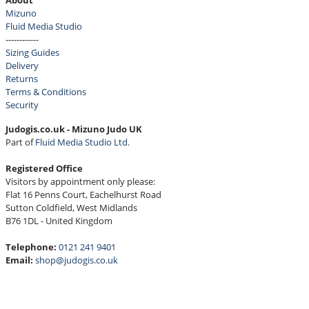
About
Mizuno
Fluid Media Studio
------------
Sizing Guides
Delivery
Returns
Terms & Conditions
Security
Judogis.co.uk - Mizuno Judo UK
Part of
Fluid Media Studio Ltd.
Registered Office
Visitors by appointment only please:
Flat 16 Penns Court, Eachelhurst Road
Sutton Coldfield, West Midlands
B76 1DL - United Kingdom
Telephone:
0121 241 9401
Email:
shop@judogis.co.uk