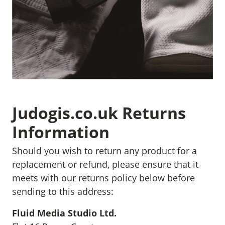
Judogis.co.uk Returns
Information
Should you wish to return any product for a
replacement or refund, please ensure that it
meets with our returns policy below before
sending to this address:
Fluid Media Studio Ltd.