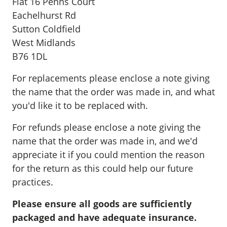
Flat 16 Penns Court
Eachelhurst Rd
Sutton Coldfield
West Midlands
B76 1DL
For replacements please enclose a note giving
the name that the order was made in, and what
you'd like it to be replaced with.
For refunds please enclose a note giving the
name that the order was made in, and we'd
appreciate it if you could mention the reason
for the return as this could help our future
practices.
Please ensure all goods are sufficiently
packaged and have adequate insurance.