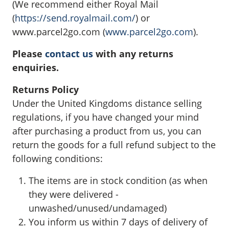
(We recommend either Royal Mail
(
https://send.royalmail.com/
) or
www.parcel2go.com (
www.parcel2go.com
).
Please
contact us
with any returns
enquiries.
Returns Policy
Under the United Kingdoms distance selling
regulations, if you have changed your mind
after purchasing a product from us, you can
return the goods for a full refund subject to the
following conditions:
The items are in stock condition (as when
they were delivered -
unwashed/unused/undamaged)
You inform us within 7 days of delivery of