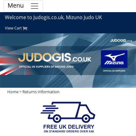
Menu
Welcome to Judogis.co.uk, Mizuno Judo UK
View Cart
Home
> Returns Information